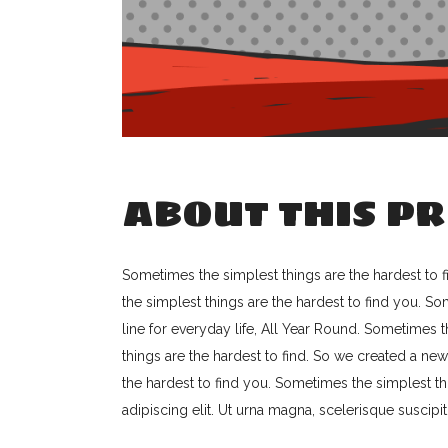
ABOUT THIS PR
Sometimes the simplest things are the hardest to f
the simplest things are the hardest to find you. S
line for everyday life, All Year Round. Sometimes 
things are the hardest to find. So we created a new
the hardest to find you. Sometimes the simplest th
adipiscing elit. Ut urna magna, scelerisque suscipit