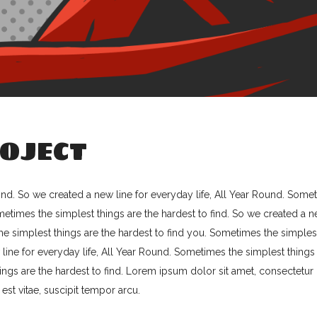
OJECT
ind. So we created a new line for everyday life, All Year Round. Some
ometimes the simplest things are the hardest to find. So we created a 
the simplest things are the hardest to find you. Sometimes the simples
 line for everyday life, All Year Round. Sometimes the simplest things
ings are the hardest to find. Lorem ipsum dolor sit amet, consectetur
 est vitae, suscipit tempor arcu.