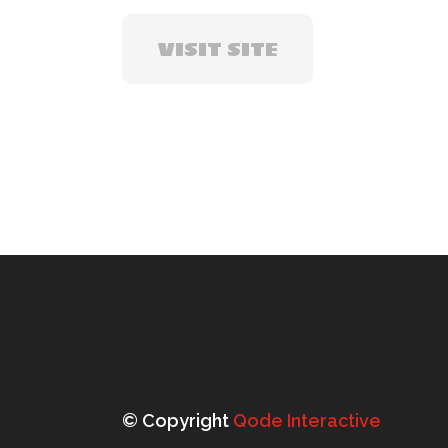
VISIT SITE
© Copyright
Qode Interactive