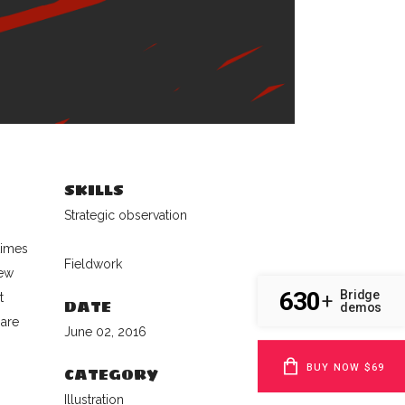
SKILLS
Strategic observation
times
Fieldwork
new
630
Bridge
+
t
DATE
demos
 are
June 02, 2016
BUY NOW $69
CATEGORY
Illustration