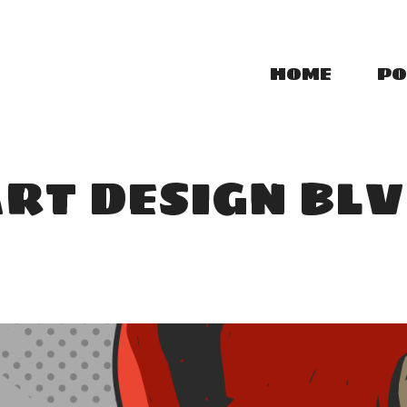
HOME
PO
RT DESIGN BL