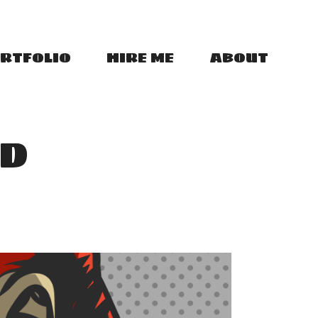
RTFOLIO
HIRE ME
ABOUT
VD