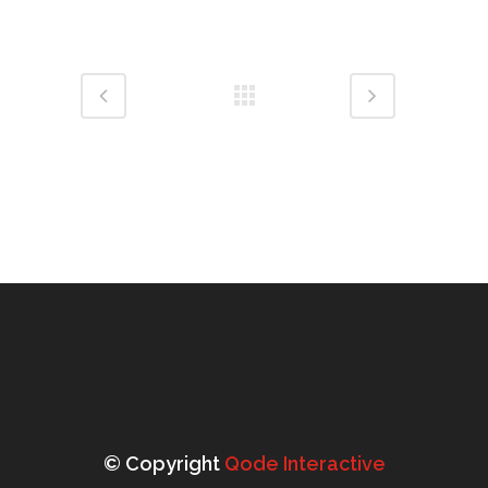
© Copyright
Qode Interactive