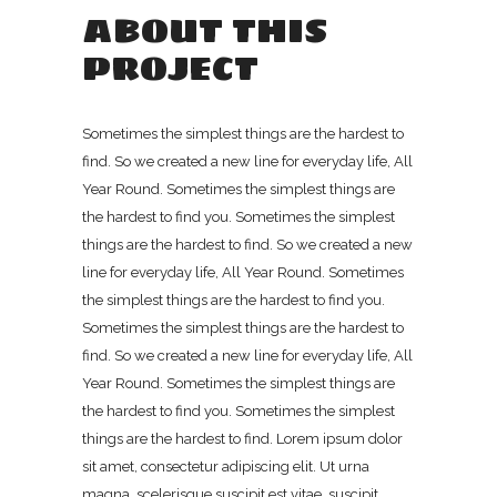
ABOUT THIS
PROJECT
Sometimes the simplest things are the hardest to
find. So we created a new line for everyday life, All
Year Round. Sometimes the simplest things are
the hardest to find you. Sometimes the simplest
things are the hardest to find. So we created a new
line for everyday life, All Year Round. Sometimes
the simplest things are the hardest to find you.
Sometimes the simplest things are the hardest to
find. So we created a new line for everyday life, All
Year Round. Sometimes the simplest things are
the hardest to find you. Sometimes the simplest
things are the hardest to find. Lorem ipsum dolor
sit amet, consectetur adipiscing elit. Ut urna
magna, scelerisque suscipit est vitae, suscipit