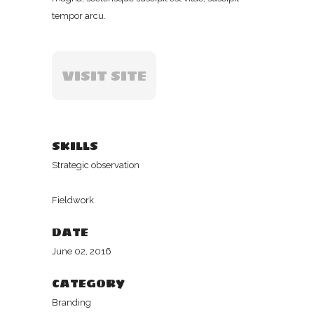
tempor arcu.
VISIT SITE
SKILLS
Strategic observation
Fieldwork
DATE
June 02, 2016
CATEGORY
Branding