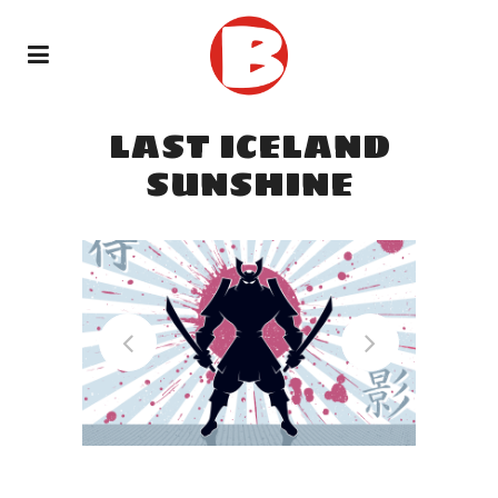
LAST ICELAND
SUNSHINE